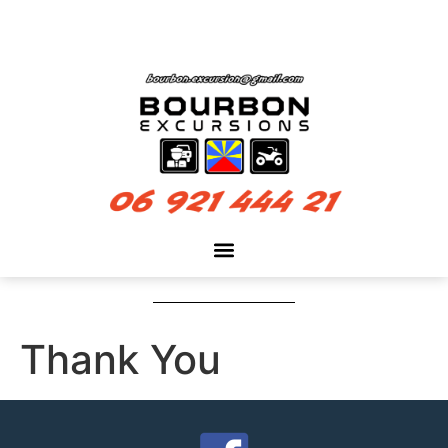
Thank You